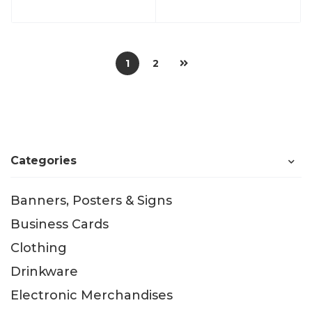
1
2
Categories
Banners, Posters & Signs
Business Cards
Clothing
Drinkware
Electronic Merchandises