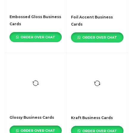
Embossed Gloss Business
Foil Accent Business
Cards
Cards
ORDER OVER CHAT
ORDER OVER CHAT
Glossy Business Cards
Kraft Business Cards
ORDER OVER CHAT
ORDER OVER CHAT