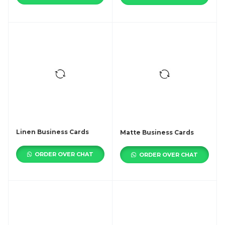
Linen Business Cards
Matte Business Cards
ORDER OVER CHAT
ORDER OVER CHAT