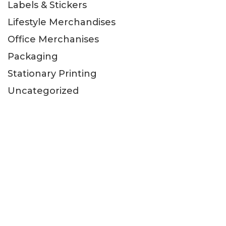
Labels & Stickers
Lifestyle Merchandises
Office Merchanises
Packaging
Stationary Printing
Uncategorized