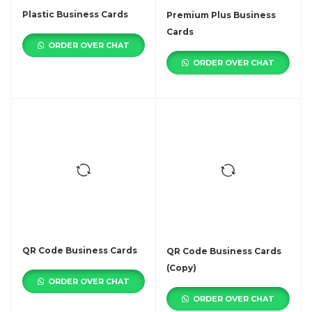
Plastic Business Cards
Premium Plus Business
Cards
ORDER OVER CHAT
ORDER OVER CHAT
QR Code Business Cards
QR Code Business Cards
(Copy)
ORDER OVER CHAT
ORDER OVER CHAT