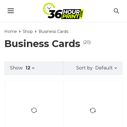
Home
Shop
Business Cards
Business Cards
(20)
Default
Show
12
Sort by