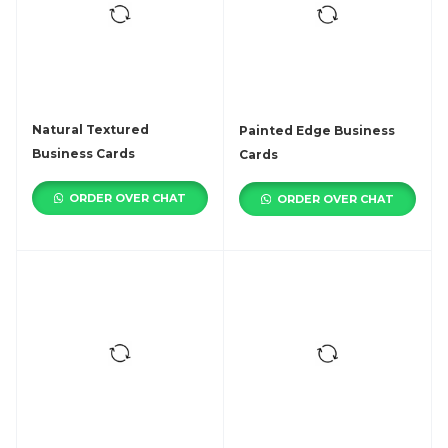
Natural Textured
Painted Edge Business
Business Cards
Cards
ORDER OVER CHAT
ORDER OVER CHAT