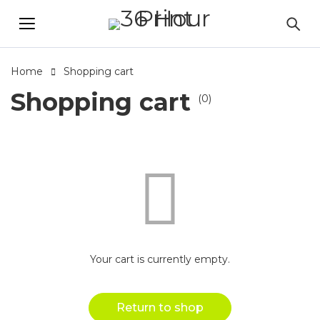
Home
Shopping cart
Shopping cart
(0)
Your cart is currently empty.
Return to shop