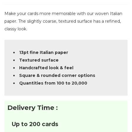
Make your cards more memorable with our woven Italian
paper. The slightly coarse, textured surface has a refined,
classy look.
13pt fine Italian paper
Textured surface
Handcrafted look & feel
Square & rounded corner options
Quantities from 100 to 20,000
Delivery Time :
Up to 200 cards