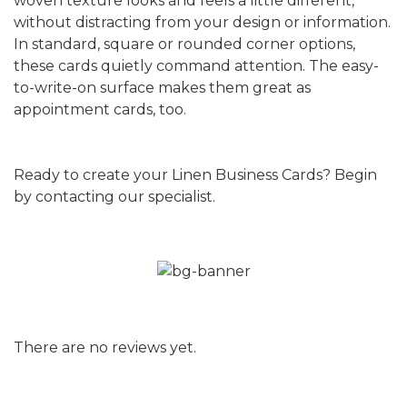
woven texture looks and feels a little different,
without distracting from your design or information.
In standard, square or rounded corner options,
these cards quietly command attention. The easy-
to-write-on surface makes them great as
appointment cards, too.
Ready to create your Linen Business Cards? Begin
by contacting our specialist.
There are no reviews yet.