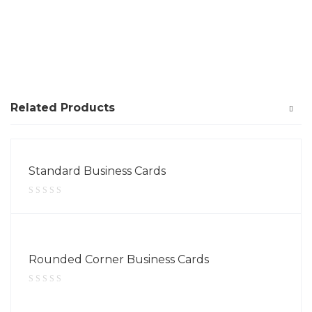
Related Products
Standard Business Cards
Rounded Corner Business Cards