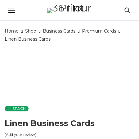
Home
Shop
Business Cards
Premium Cards
Linen Business Cards
IN STOCK
Linen Business Cards
Add your review