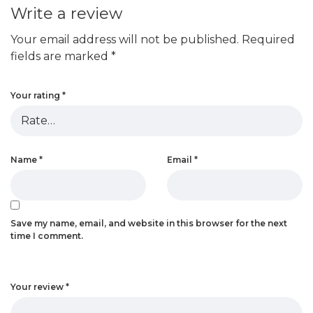
Write a review
Your email address will not be published.
Required
fields are marked
*
Your rating
*
Name
*
Email
*
Save my name, email, and website in this browser for the next
time I comment.
Your review
*