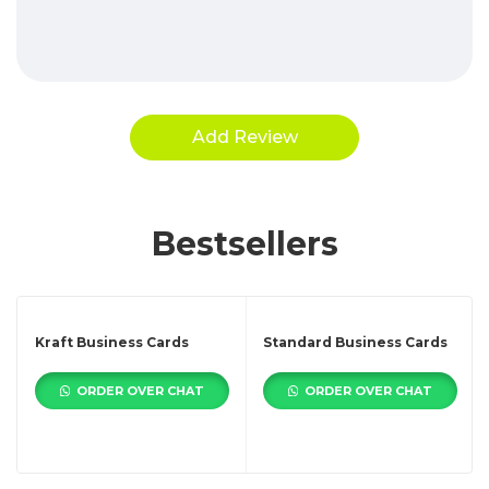
Bestsellers
Kraft Business Cards
Standard Business Cards
ORDER OVER CHAT
ORDER OVER CHAT