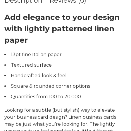
Description
Reviews (0)
Add elegance to your design
with lightly patterned linen
paper
13pt fine Italian paper
Textured surface
Handcrafted look & feel
Square & rounded corner options
Quantities from 100 to 20,000
Looking for a subtle (but stylish) way to elevate
your business card design? Linen business cards
may be just what you’re looking for. The lightly