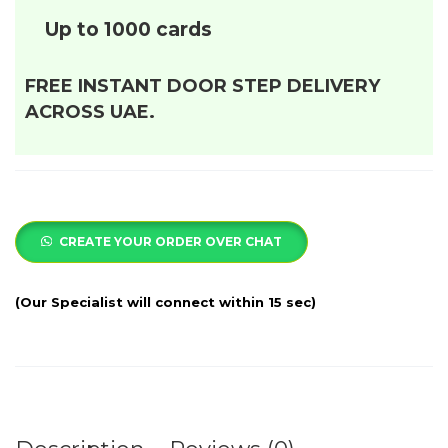
Up to 1000 cards
FREE INSTANT DOOR STEP DELIVERY
ACROSS UAE.
CREATE YOUR ORDER OVER CHAT