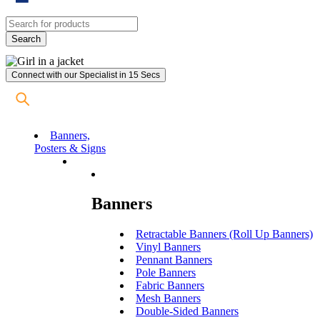
Connect with our Specialist in 15 Secs
Banners,
Posters & Signs
Banners
Retractable Banners (Roll Up Banners)
Vinyl Banners
Pennant Banners
Pole Banners
Fabric Banners
Mesh Banners
Double-Sided Banners