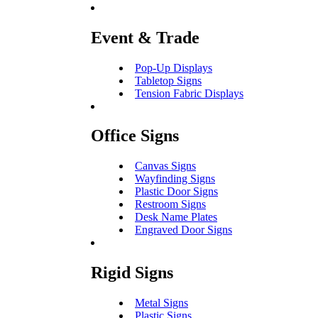
Event & Trade
Pop-Up Displays
Tabletop Signs
Tension Fabric Displays
Office Signs
Canvas Signs
Wayfinding Signs
Plastic Door Signs
Restroom Signs
Desk Name Plates
Engraved Door Signs
Rigid Signs
Metal Signs
Plastic Signs