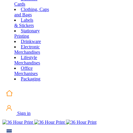
Cards
Clothing, Caps
and Bags
Labels
& Stickers
Stationary
Printing
Drinkware
Electronic
Merchandises
Lifestyle
Merchandises
Office
Merchanises
Packaging
Sign in