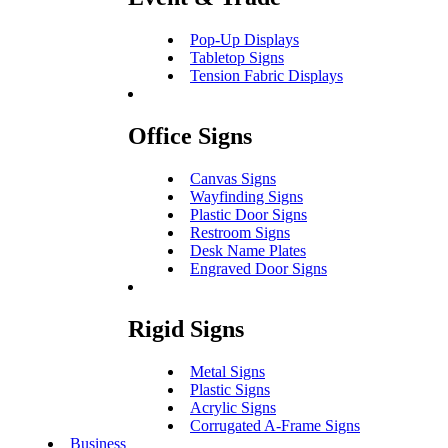
Pop-Up Displays
Tabletop Signs
Tension Fabric Displays
Office Signs
Canvas Signs
Wayfinding Signs
Plastic Door Signs
Restroom Signs
Desk Name Plates
Engraved Door Signs
Rigid Signs
Metal Signs
Plastic Signs
Acrylic Signs
Corrugated A-Frame Signs
Business