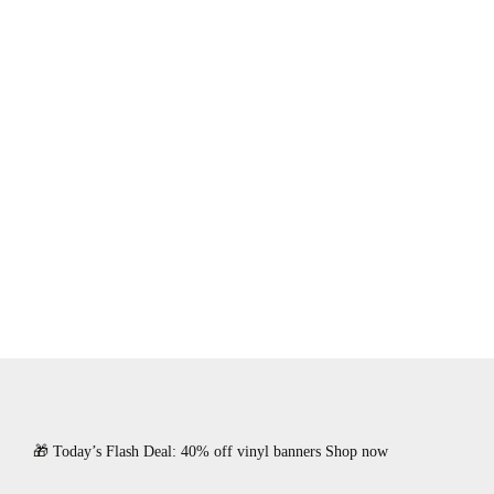
🎁 Today’s Flash Deal: 40% off vinyl banners Shop now