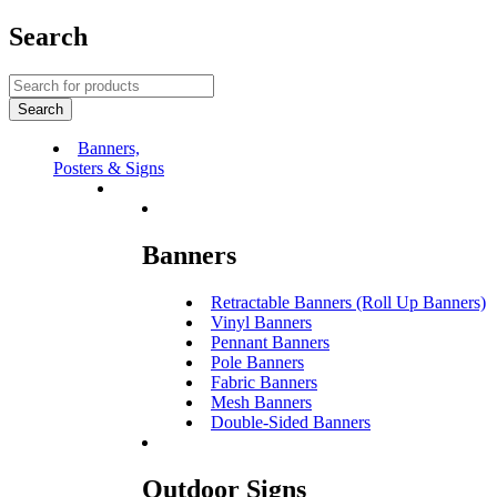
Search
Banners,
Posters & Signs
Banners
Retractable Banners (Roll Up Banners)
Vinyl Banners
Pennant Banners
Pole Banners
Fabric Banners
Mesh Banners
Double-Sided Banners
Outdoor Signs