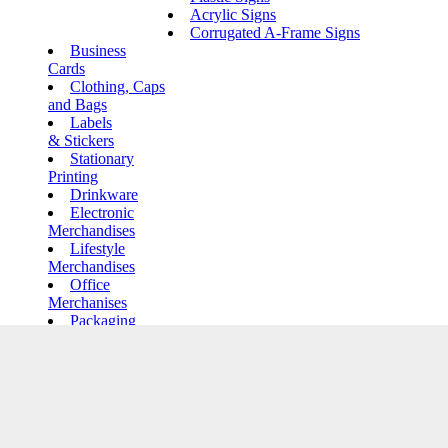
Acrylic Signs
Corrugated A-Frame Signs
Business
Cards
Clothing, Caps
and Bags
Labels
& Stickers
Stationary
Printing
Drinkware
Electronic
Merchandises
Lifestyle
Merchandises
Office
Merchanises
Packaging