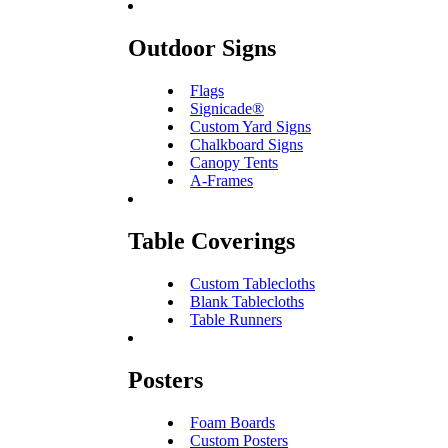
Outdoor Signs
Flags
Signicade®
Custom Yard Signs
Chalkboard Signs
Canopy Tents
A-Frames
Table Coverings
Custom Tablecloths
Blank Tablecloths
Table Runners
Posters
Foam Boards
Custom Posters