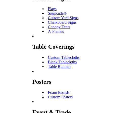
Flags
Signicade®
Custom Yard Signs
Chalkboard Signs
Canopy Tents
A-Frames
Table Coverings
Custom Tablecloths
Blank Tablecloths
Table Runners
Posters
Foam Boards
Custom Posters
Event & Trade