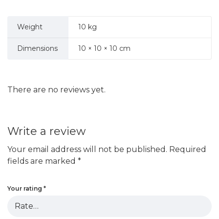
Weight
10 kg
Dimensions
10 × 10 × 10 cm
There are no reviews yet.
Write a review
Your email address will not be published.
Required
fields are marked
*
Your rating
*