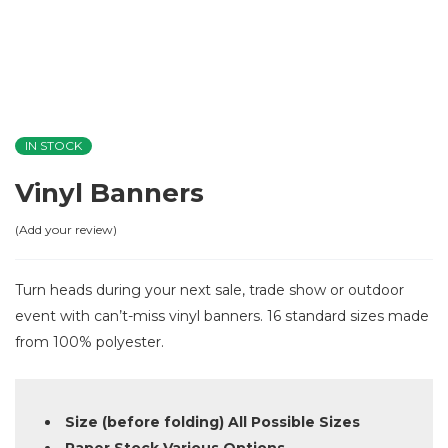
IN STOCK
Vinyl Banners
Add your review
Turn heads during your next sale, trade show or outdoor
event with can’t-miss vinyl banners. 16 standard sizes made
from 100% polyester.
Size (before folding) All Possible Sizes