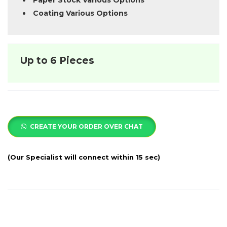
Paper Stock Various Options
Coating Various Options
Up to 6 Pieces
CREATE YOUR ORDER OVER CHAT