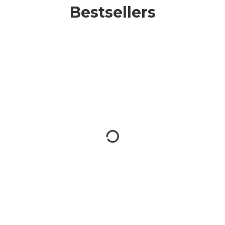
Bestsellers