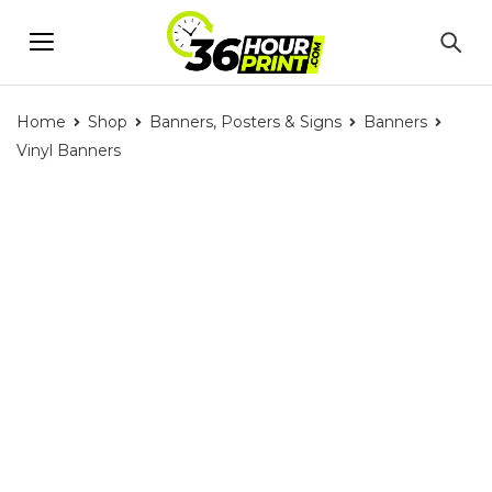
Home
Shop
Banners, Posters & Signs
Banners
Vinyl Banners