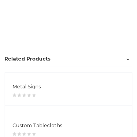
Related Products
Metal Signs
Custom Tablecloths