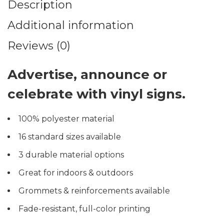
Description
Additional information
Reviews (0)
Advertise, announce or
celebrate with vinyl signs.
100% polyester material
16 standard sizes available
3 durable material options
Great for indoors & outdoors
Grommets & reinforcements available
Fade-resistant, full-color printing