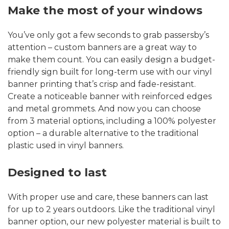
Make the most of your windows
You’ve only got a few seconds to grab passersby’s
attention – custom banners are a great way to
make them count. You can easily design a budget-
friendly sign built for long-term use with our vinyl
banner printing that’s crisp and fade-resistant.
Create a noticeable banner with reinforced edges
and metal grommets. And now you can choose
from 3 material options, including a 100% polyester
option – a durable alternative to the traditional
plastic used in vinyl banners.
Designed to last
With proper use and care, these banners can last
for up to 2 years outdoors. Like the traditional vinyl
banner option, our new polyester material is built to