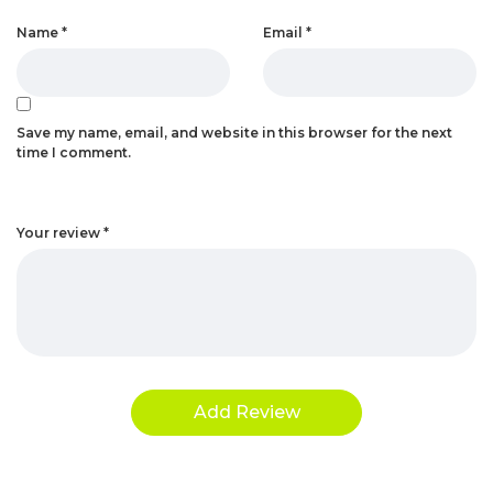
Name
*
Email
*
Save my name, email, and website in this browser for the next
time I comment.
Your review
*