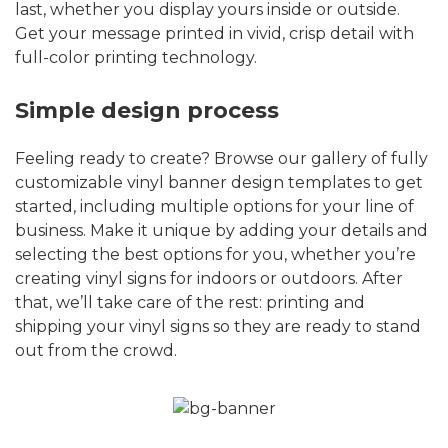
last, whether you display yours inside or outside.
Get your message printed in vivid, crisp detail with
full-color printing technology.
Simple design process
Feeling ready to create? Browse our gallery of fully
customizable vinyl banner design templates to get
started, including multiple options for your line of
business. Make it unique by adding your details and
selecting the best options for you, whether you’re
creating vinyl signs for indoors or outdoors. After
that, we’ll take care of the rest: printing and
shipping your vinyl signs so they are ready to stand
out from the crowd.