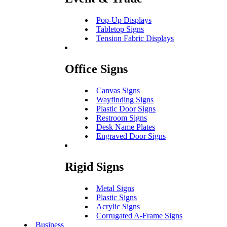
Pop-Up Displays
Tabletop Signs
Tension Fabric Displays
Office Signs
Canvas Signs
Wayfinding Signs
Plastic Door Signs
Restroom Signs
Desk Name Plates
Engraved Door Signs
Rigid Signs
Metal Signs
Plastic Signs
Acrylic Signs
Corrugated A-Frame Signs
Business