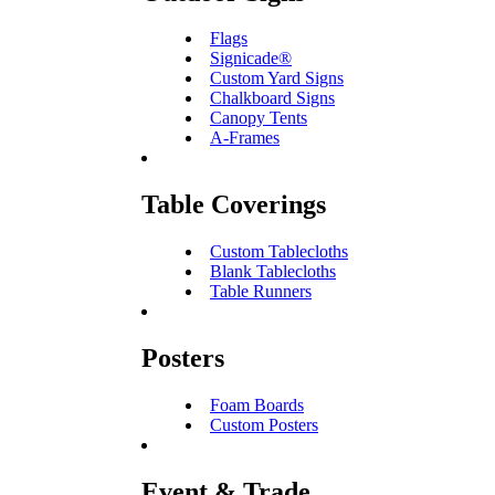
Flags
Signicade®
Custom Yard Signs
Chalkboard Signs
Canopy Tents
A-Frames
Table Coverings
Custom Tablecloths
Blank Tablecloths
Table Runners
Posters
Foam Boards
Custom Posters
Event & Trade