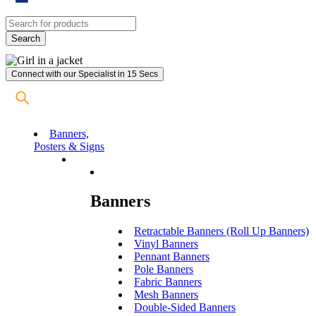
Connect with our Specialist in 15 Secs
Banners,
Posters & Signs
Banners
Retractable Banners (Roll Up Banners)
Vinyl Banners
Pennant Banners
Pole Banners
Fabric Banners
Mesh Banners
Double-Sided Banners