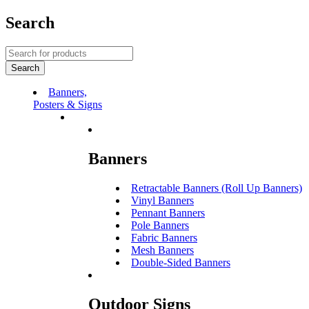
Search
Banners,
Posters & Signs
Banners
Retractable Banners (Roll Up Banners)
Vinyl Banners
Pennant Banners
Pole Banners
Fabric Banners
Mesh Banners
Double-Sided Banners
Outdoor Signs