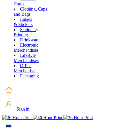
Cards
Clothing, Caps
and Bags
Labels
& Stickers
Stationary
Printing
Drinkware
Electronic
Merchandises
Lifestyle
Merchandises
Office
Merchanises
Packaging
Sign in