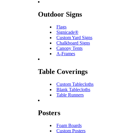
Outdoor Signs
Flags
Signicade®
Custom Yard Signs
Chalkboard Signs
Canopy Tents
A-Frames
Table Coverings
Custom Tablecloths
Blank Tablecloths
Table Runners
Posters
Foam Boards
Custom Posters