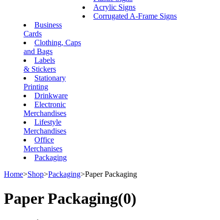
Acrylic Signs
Corrugated A-Frame Signs
Business
Cards
Clothing, Caps
and Bags
Labels
& Stickers
Stationary
Printing
Drinkware
Electronic
Merchandises
Lifestyle
Merchandises
Office
Merchanises
Packaging
Home
>
Shop
>
Packaging
>
Paper Packaging
Paper Packaging
(0)