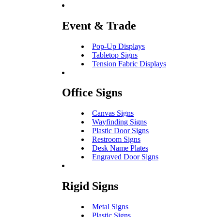
Event & Trade
Pop-Up Displays
Tabletop Signs
Tension Fabric Displays
Office Signs
Canvas Signs
Wayfinding Signs
Plastic Door Signs
Restroom Signs
Desk Name Plates
Engraved Door Signs
Rigid Signs
Metal Signs
Plastic Signs