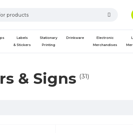
aps
Labels
Stationary
Drinkware
Electronic
L
s
& Stickers
Printing
Merchandises
Mer
rs & Signs
(31)