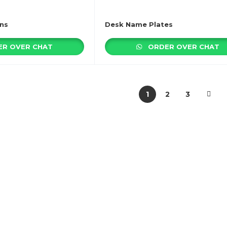
ns
Desk Name Plates
R OVER CHAT
ORDER OVER CHAT
1
2
3