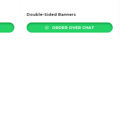
Double-Sided Banners
ORDER OVER CHAT