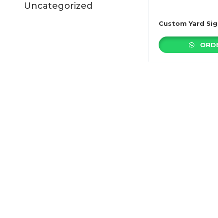
Uncategorized
Custom Yard Sig
ORDE