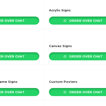
Acrylic Signs
R OVER CHAT
ORDER OVER CHAT
Canvas Signs
R OVER CHAT
ORDER OVER CHAT
rame Signs
Custom Posters
R OVER CHAT
ORDER OVER CHAT