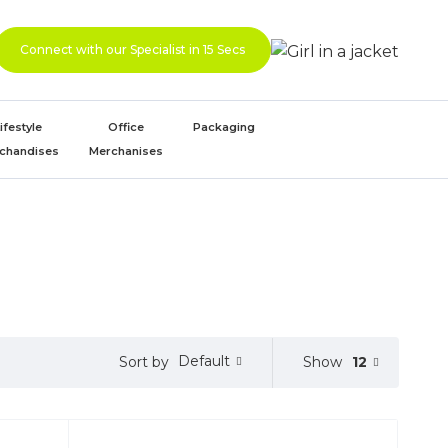
Connect with our Specialist in 15 Secs
ifestyle
Office
Packaging
chandises
Merchanises
Default
Show
12
Sort by