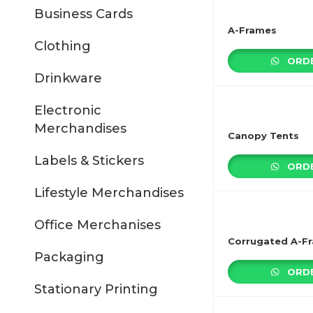
Business Cards
A-Frames
Clothing
ORDE
Drinkware
Electronic
Merchandises
Canopy Tents
Labels & Stickers
ORDE
Lifestyle Merchandises
Office Merchanises
Corrugated A-F
Packaging
ORDE
Stationary Printing