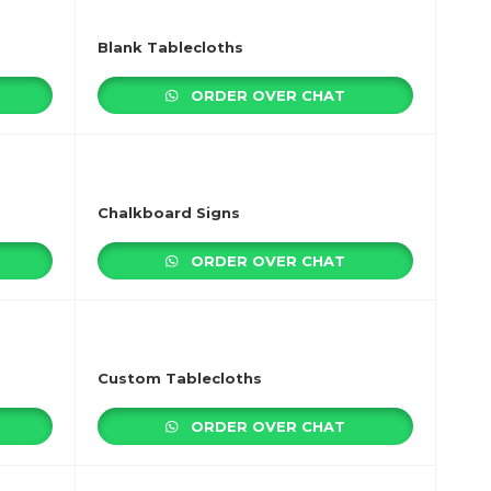
Blank Tablecloths
ORDER OVER CHAT
Chalkboard Signs
ORDER OVER CHAT
Custom Tablecloths
ORDER OVER CHAT