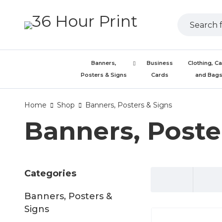
Banners,
Business
Clothing, C
Posters & Signs
Cards
and Bag
Home
Shop
Banners, Posters & Signs
Banners, Poste
Categories
Banners, Posters &
Signs