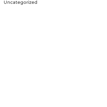
Uncategorized