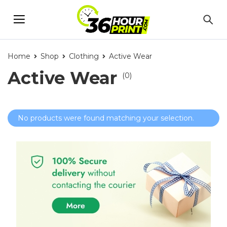
Home
Shop
Clothing
Active Wear
Active Wear
(0)
No products were found matching your selection.