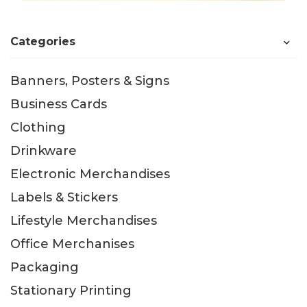
Categories
Banners, Posters & Signs
Business Cards
Clothing
Drinkware
Electronic Merchandises
Labels & Stickers
Lifestyle Merchandises
Office Merchanises
Packaging
Stationary Printing