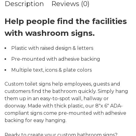
Description
Reviews (0)
Help people find the facilities
with washroom signs.
Plastic with raised design & letters
Pre-mounted with adhesive backing
Multiple text, icons & plate colors
Custom toilet signs help employees, guests and
customers find the bathroom quickly. Simply hang
them up in an easy-to-spot wall, hallway or
doorway. Made with thick plastic, our 8″x 6″ ADA-
compliant signs come pre-mounted with adhesive
backing for easy hanging.
Ready to create your custom bathroom signs?