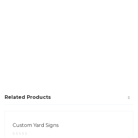
Related Products
Custom Yard Signs