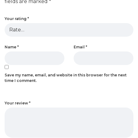
fields are marked
*
Your rating
*
Name
*
Email
*
Save my name, email, and website in this browser for the next
time I comment.
Your review
*