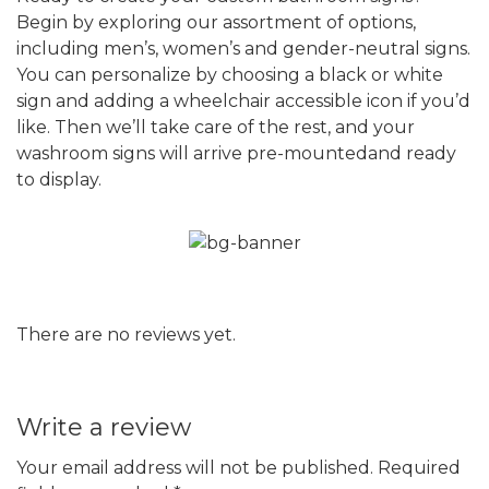
Begin by exploring our assortment of options,
including men’s, women’s and gender-neutral signs.
You can personalize by choosing a black or white
sign and adding a wheelchair accessible icon if you’d
like. Then we’ll take care of the rest, and your
washroom signs will arrive pre-mountedand ready
to display.
There are no reviews yet.
Write a review
Your email address will not be published.
Required