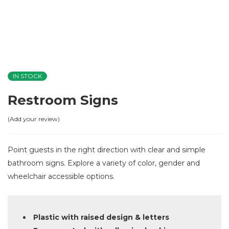
IN STOCK
Restroom Signs
Add your review
Point guests in the right direction with clear and simple
bathroom signs. Explore a variety of color, gender and
wheelchair accessible options.
Plastic with raised design & letters