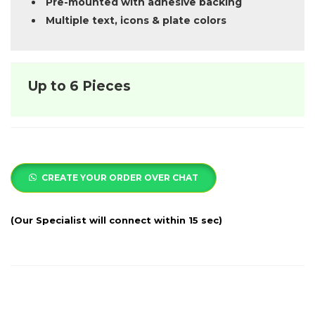
Pre-mounted with adhesive backing
Multiple text, icons & plate colors
Up to 6 Pieces
CREATE YOUR ORDER OVER CHAT