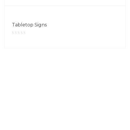
Tabletop Signs