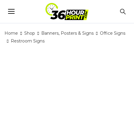
Home
Shop
Banners, Posters & Signs
Office Signs
Restroom Signs