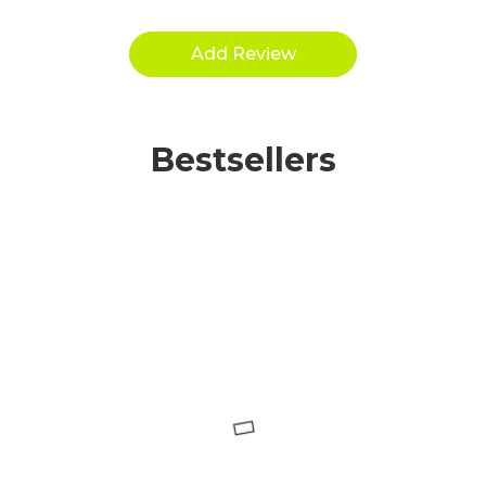
Bestsellers