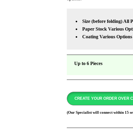
Size (before folding) All 
Paper Stock Various Opt
Coating Various Options
Up to 6 Pieces
CREATE YOUR ORDER OVER 