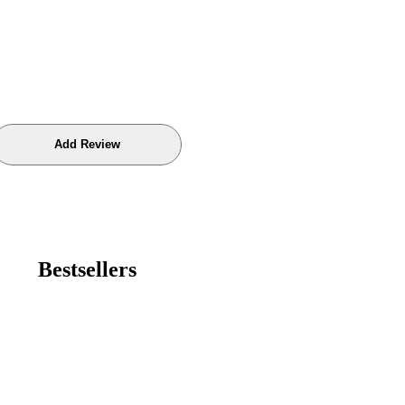
Bestsellers