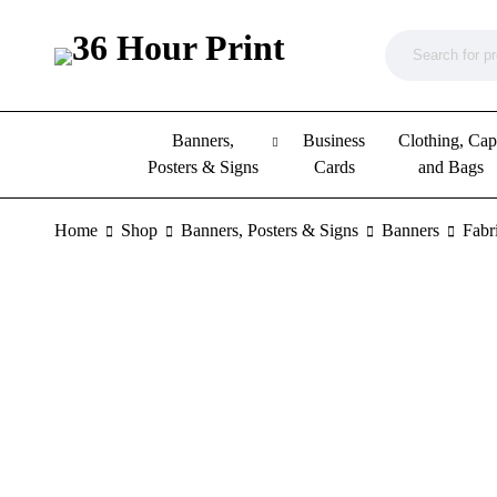
Banners,
Business
Clothing, Cap
Posters & Signs
Cards
and Bags
Home
Shop
Banners, Posters & Signs
Banners
Fabr