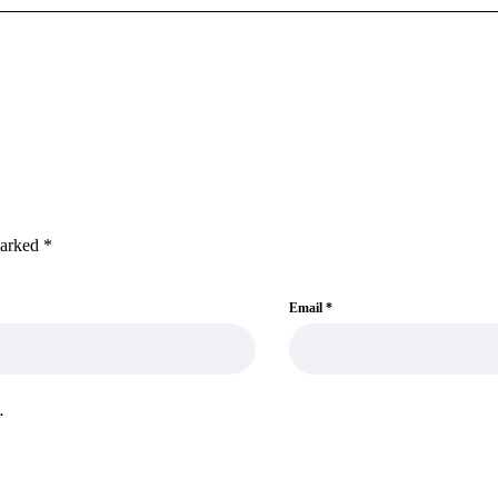
marked
*
Email
*
.