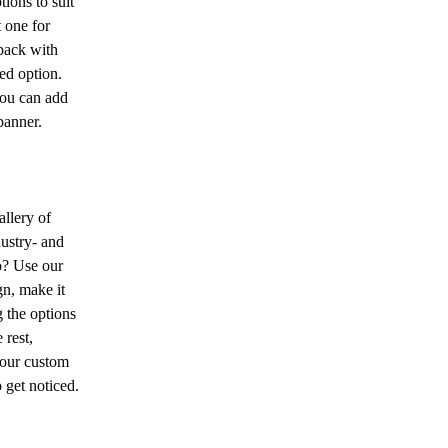
ions to suit
 one for
back with
ded option.
you can add
banner.
allery of
dustry- and
o? Use our
n, make it
 the options
 rest,
Your custom
 get noticed.