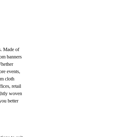
s. Made of
tom banners
Whether
ore events,
om cloth
ices, retail
ightly woven
you better