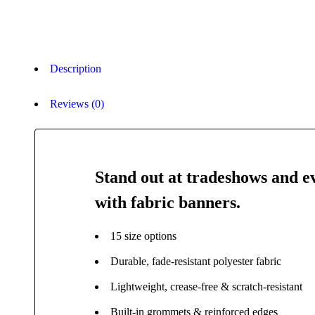
Description
Reviews (0)
Stand out at tradeshows and e
with fabric banners.
15 size options
Durable, fade-resistant polyester fabric
Lightweight, crease-free & scratch-resistant
Built-in grommets & reinforced edges