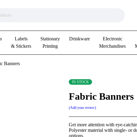
s
Labels
Stationary
Drinkware
Electronic
& Stickers
Printing
Merchandises
ic Banners
IN STOCK
Fabric Banners
Add your review
Get more attention with eye-catchin
Polyester material with single- or d
options.