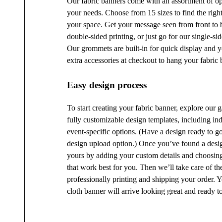
Our fabric banners come with an assortment of opt
your needs. Choose from 15 sizes to find the right
your space. Get your message seen from front to 
double-sided printing, or just go for our single-si
Our grommets are built-in for quick display and 
extra accessories at checkout to hang your fabric 
Easy design process
To start creating your fabric banner, explore our g
fully customizable design templates, including in
event-specific options. (Have a design ready to g
design upload option.) Once you’ve found a desig
yours by adding your custom details and choosing
that work best for you. Then we’ll take care of the
professionally printing and shipping your order. 
cloth banner will arrive looking great and ready to