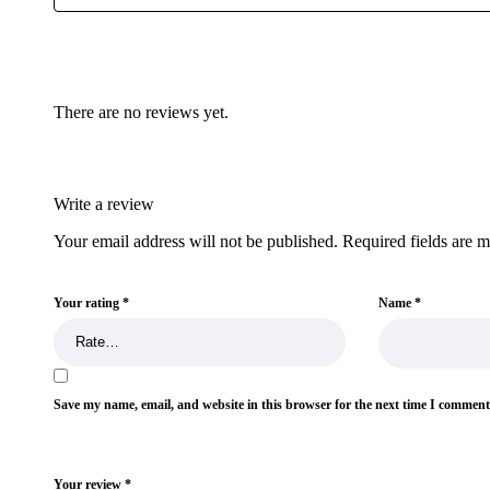
There are no reviews yet.
Write a review
Your email address will not be published.
Required fields are 
Your rating
*
Name
*
Save my name, email, and website in this browser for the next time I comment
Your review
*