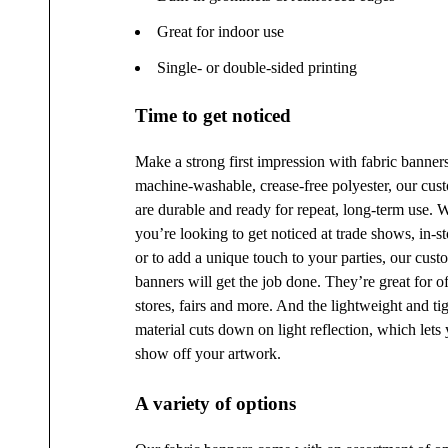
Great for indoor use
Single- or double-sided printing
Time to get noticed
Make a strong first impression with fabric banner
machine-washable, crease-free polyester, our cus
are durable and ready for repeat, long-term use. 
you’re looking to get noticed at trade shows, in-st
or to add a unique touch to your parties, our cust
banners will get the job done. They’re great for off
stores, fairs and more. And the lightweight and t
material cuts down on light reflection, which lets 
show off your artwork.
A variety of options