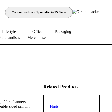
Connect with our Specialist in 15 Secs
Lifestyle
Office
Packaging
Merchandises
Merchanises
Related Products
g fabric banners.
ouble-sided printing
Flags