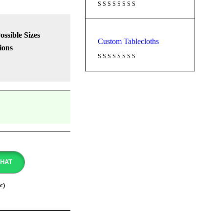
Possible Sizes
Custom Tablecloths
ions
CHAT