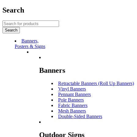
Search
Banners,
Posters & Signs
Banners
Retractable Banners (Roll Up Banners)
Vinyl Banners
Pennant Banners
Pole Banners
Fabric Banners
Mesh Banners
Double-Sided Banners
Outdoor Signs