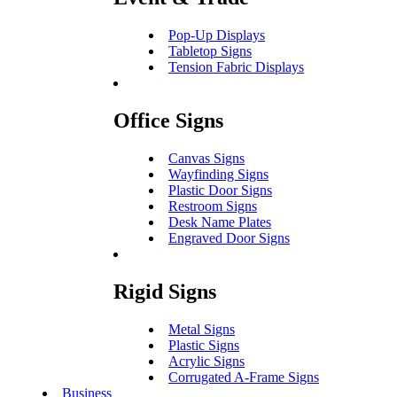
Pop-Up Displays
Tabletop Signs
Tension Fabric Displays
Office Signs
Canvas Signs
Wayfinding Signs
Plastic Door Signs
Restroom Signs
Desk Name Plates
Engraved Door Signs
Rigid Signs
Metal Signs
Plastic Signs
Acrylic Signs
Corrugated A-Frame Signs
Business