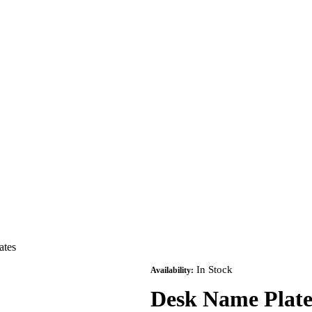
ates
In Stock
Availability:
Desk Name Plate