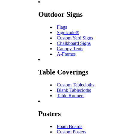
Outdoor Signs
Flags
Signicade®
Custom Yard Signs
Chalkboard Signs
Canopy Tents
A-Frames
Table Coverings
Custom Tablecloths
Blank Tablecloths
Table Runners
Posters
Foam Boards
Custom Posters