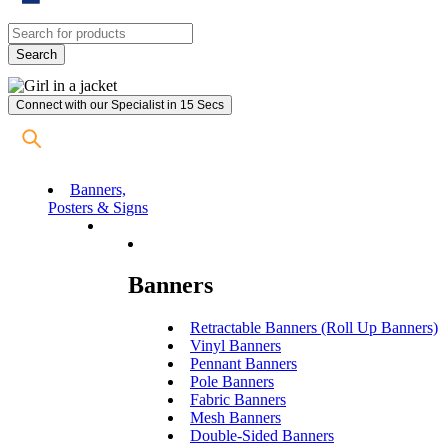
Connect with our Specialist in 15 Secs
Banners,
Posters & Signs
Banners
Retractable Banners (Roll Up Banners)
Vinyl Banners
Pennant Banners
Pole Banners
Fabric Banners
Mesh Banners
Double-Sided Banners