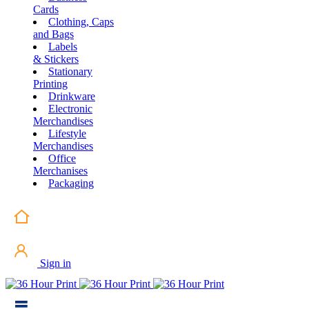
Cards
Clothing, Caps
and Bags
Labels
& Stickers
Stationary
Printing
Drinkware
Electronic
Merchandises
Lifestyle
Merchandises
Office
Merchanises
Packaging
Sign in