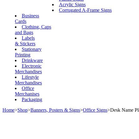
Acrylic Signs
Corrugated A-Frame Signs
Business
Cards
Clothing, Caps
and Bags
Labels
& Stickers
Stationary
Printing
Drinkware
Electronic
Merchandises
Lifestyle
Merchandises
Office
Merchanises
Packaging
Home
>
Shop
>
Banners, Posters & Signs
>
Office Signs
>
Desk Name Pl