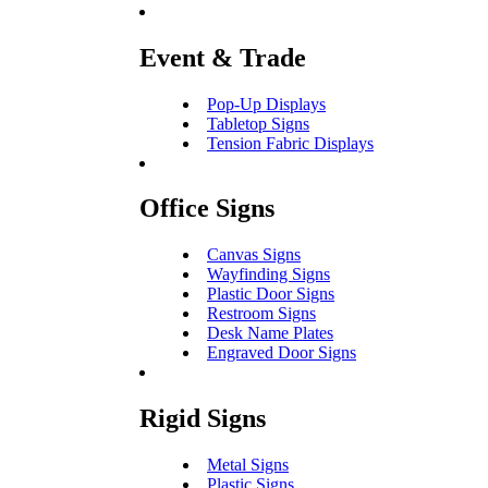
Event & Trade
Pop-Up Displays
Tabletop Signs
Tension Fabric Displays
Office Signs
Canvas Signs
Wayfinding Signs
Plastic Door Signs
Restroom Signs
Desk Name Plates
Engraved Door Signs
Rigid Signs
Metal Signs
Plastic Signs