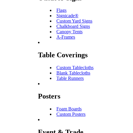
Flags
Signicade®
Custom Yard Signs
Chalkboard Signs
Canopy Tents
A-Frames
Table Coverings
Custom Tablecloths
Blank Tablecloths
Table Runners
Posters
Foam Boards
Custom Posters
Event & Trade