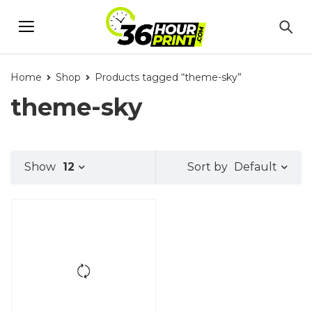
Home
Shop
Products tagged “theme-sky”
theme-sky
Default
Show
12
Sort by