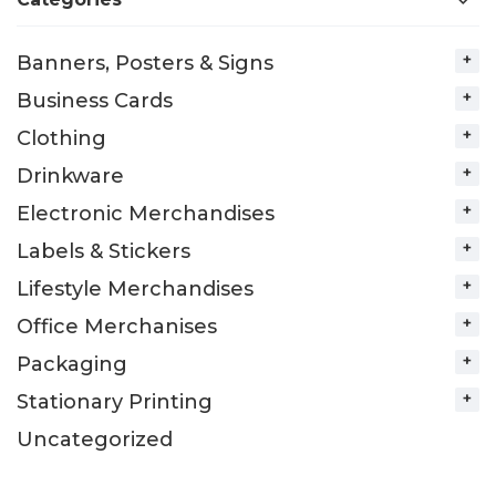
Banners, Posters & Signs
Business Cards
Clothing
Drinkware
Electronic Merchandises
Labels & Stickers
Lifestyle Merchandises
Office Merchanises
Packaging
Stationary Printing
Uncategorized