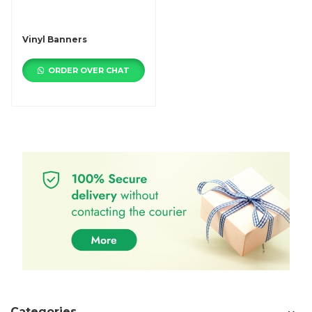
Vinyl Banners
ORDER OVER CHAT
Categories