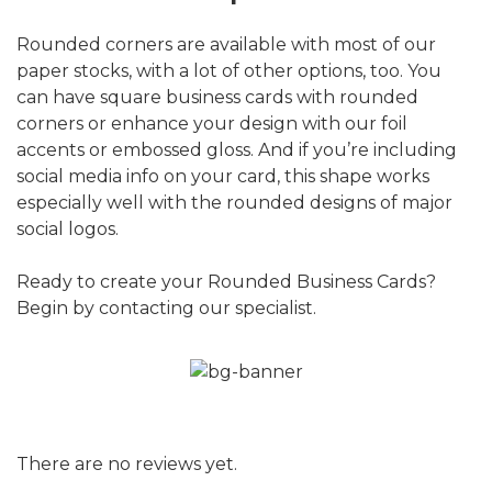
Rounded corners are available with most of our
paper stocks, with a lot of other options, too. You
can have square business cards with rounded
corners or enhance your design with our foil
accents or embossed gloss. And if you’re including
social media info on your card, this shape works
especially well with the rounded designs of major
social logos.
Ready to create your Rounded Business Cards?
Begin by contacting our specialist.
There are no reviews yet.