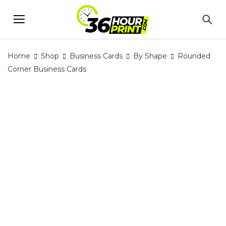
Home
Shop
Business Cards
By Shape
Rounded
Corner Business Cards