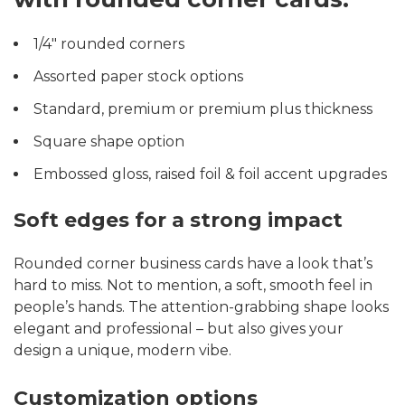
1/4″ rounded corners
Assorted paper stock options
Standard, premium or premium plus thickness
Square shape option
Embossed gloss, raised foil & foil accent upgrades
Soft edges for a strong impact
Rounded corner business cards have a look that’s
hard to miss. Not to mention, a soft, smooth feel in
people’s hands. The attention-grabbing shape looks
elegant and professional – but also gives your
design a unique, modern vibe.
Customization options