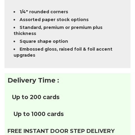
1/4″ rounded corners
Assorted paper stock options
Standard, premium or premium plus
thickness
Square shape option
Embossed gloss, raised foil & foil accent
upgrades
Delivery Time :
Up to 200 cards
Up to 1000 cards
FREE INSTANT DOOR STEP DELIVERY