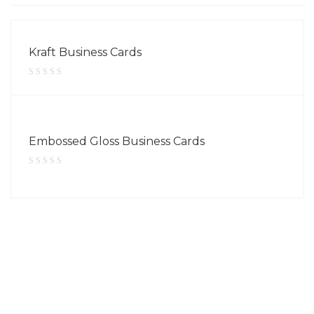
Kraft Business Cards
Embossed Gloss Business Cards