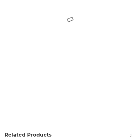
Related Products