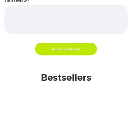
Your review
*
Bestsellers