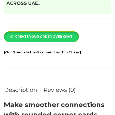
ACROSS UAE.
CREATE YOUR ORDER OVER CHAT
Description
Reviews (0)
Make smoother connections
with rounded corner cards.