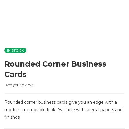
IN STOCK
Rounded Corner Business
Cards
Add your review
Rounded corner business cards give you an edge with a
modern, memorable look. Available with special papers and
finishes.