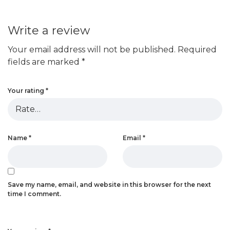
Write a review
Your email address will not be published.
Required
fields are marked
*
Your rating
*
Name
*
Email
*
Save my name, email, and website in this browser for the next
time I comment.