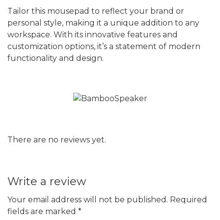
Tailor this mousepad to reflect your brand or
personal style, making it a unique addition to any
workspace. With its innovative features and
customization options, it’s a statement of modern
functionality and design.
There are no reviews yet.
Write a review
Your email address will not be published.
Required
fields are marked
*