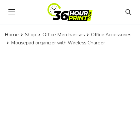
Home
Shop
Office Merchanises
Office Accessories
Mousepad organizer with Wireless Charger