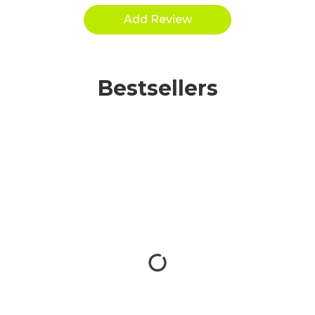
Bestsellers