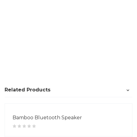
Related Products
Bamboo Bluetooth Speaker