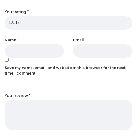
Your rating
*
Name
*
Email
*
Save my name, email, and website in this browser for the next
time I comment.
Your review
*