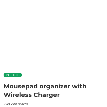
IN STOCK
Mousepad organizer with
Wireless Charger
Add your review