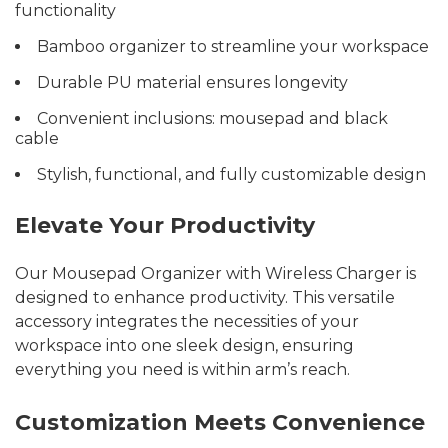
functionality
Bamboo organizer to streamline your workspace
Durable PU material ensures longevity
Convenient inclusions: mousepad and black
cable
Stylish, functional, and fully customizable design
Elevate Your Productivity
Our Mousepad Organizer with Wireless Charger is
designed to enhance productivity. This versatile
accessory integrates the necessities of your
workspace into one sleek design, ensuring
everything you need is within arm’s reach.
Customization Meets Convenience