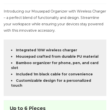
Introducing our Mousepad Organizer with Wireless Charger
– a perfect blend of functionality and design. Streamline
your workspace while ensuring your devices stay powered
with this innovative accessory.
Integrated 10W wireless charger
Mousepad crafted from durable PU material
Bamboo organizer for phone, pen, and card
slot
Included 1m black cable for convenience
Customizable design for a personalized
touch
Up to 6 Pieces