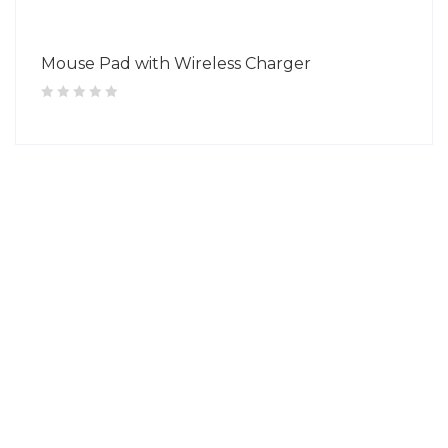
Mouse Pad with Wireless Charger