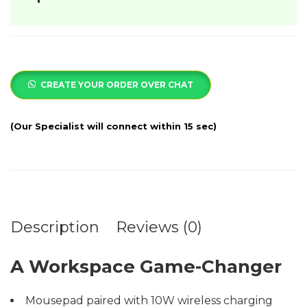
CREATE YOUR ORDER OVER CHAT
Description
Reviews (0)
A Workspace Game-Changer
Mousepad paired with 10W wireless charging