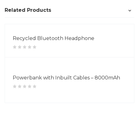
Related Products
Recycled Bluetooth Headphone
Powerbank with Inbuilt Cables – 8000mAh