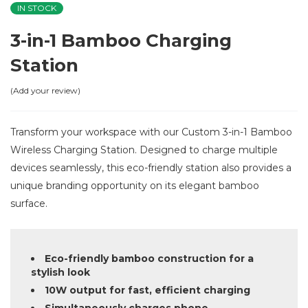
IN STOCK
3-in-1 Bamboo Charging
Station
Add your review
Transform your workspace with our Custom 3-in-1 Bamboo
Wireless Charging Station. Designed to charge multiple
devices seamlessly, this eco-friendly station also provides a
unique branding opportunity on its elegant bamboo
surface.
Eco-friendly bamboo construction for a
stylish look
10W output for fast, efficient charging