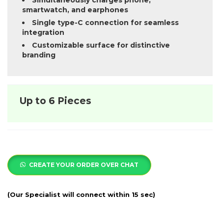
Simultaneously charges phone,
smartwatch, and earphones
Single type-C connection for seamless
integration
Customizable surface for distinctive
branding
Up to 6 Pieces
CREATE YOUR ORDER OVER CHAT