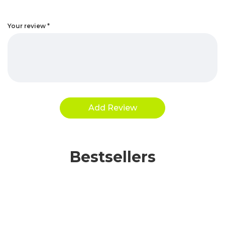
Your review
*
Bestsellers