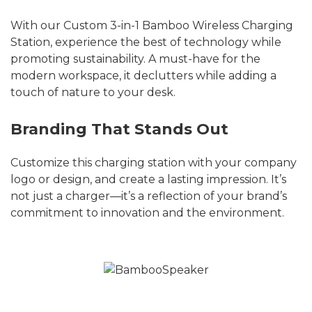
With our Custom 3-in-1 Bamboo Wireless Charging
Station, experience the best of technology while
promoting sustainability. A must-have for the
modern workspace, it declutters while adding a
touch of nature to your desk.
Branding That Stands Out
Customize this charging station with your company
logo or design, and create a lasting impression. It’s
not just a charger—it’s a reflection of your brand’s
commitment to innovation and the environment.