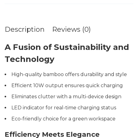
Description
Reviews (0)
A Fusion of Sustainability and
Technology
High-quality bamboo offers durability and style
Efficient 10W output ensures quick charging
Eliminates clutter with a multi-device design
LED indicator for real-time charging status
Eco-friendly choice for a green workspace
Efficiency Meets Elegance