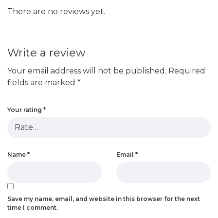
There are no reviews yet.
Write a review
Your email address will not be published.
Required
fields are marked
*
Your rating
*
Name
*
Email
*
Save my name, email, and website in this browser for the next
time I comment.