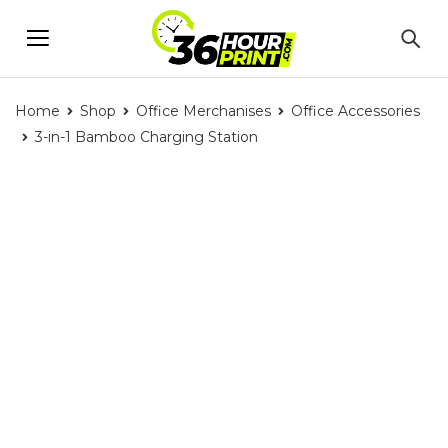
Home
Shop
Office Merchanises
Office Accessories
3-in-1 Bamboo Charging Station