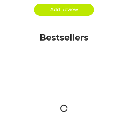
Bestsellers