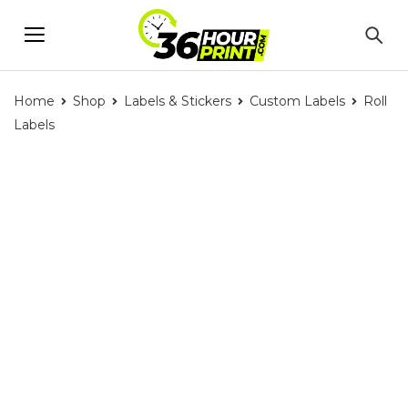
Home
Shop
Labels & Stickers
Custom Labels
Roll
Labels