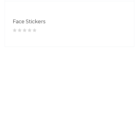
Face Stickers