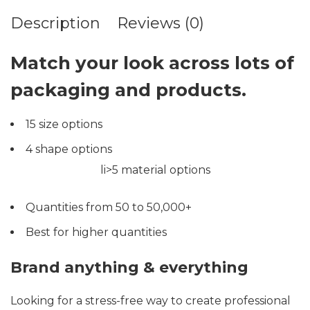
Description
Reviews (0)
Match your look across lots of
packaging and products.
15 size options
4 shape options
li>5 material options
Quantities from 50 to 50,000+
Best for higher quantities
Brand anything & everything
Looking for a stress-free way to create professional