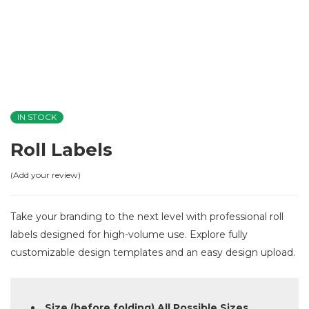
IN STOCK
Roll Labels
Add your review
Take your branding to the next level with professional roll
labels designed for high-volume use. Explore fully
customizable design templates and an easy design upload.
Size (before folding) All Possible Sizes