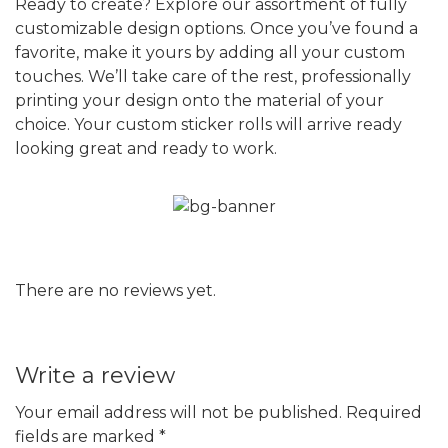
Ready to create? Explore our assortment of fully
customizable design options. Once you’ve found a
favorite, make it yours by adding all your custom
touches. We’ll take care of the rest, professionally
printing your design onto the material of your
choice. Your custom sticker rolls will arrive ready
looking great and ready to work.
There are no reviews yet.
Write a review
Your email address will not be published.
Required
fields are marked
*