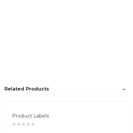
Related Products
Product Labels