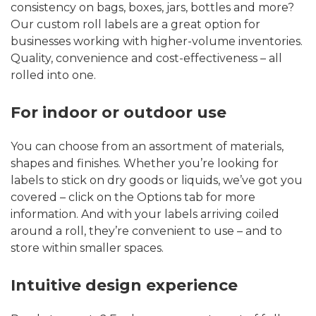
consistency on bags, boxes, jars, bottles and more?
Our custom roll labels are a great option for
businesses working with higher-volume inventories.
Quality, convenience and cost-effectiveness – all
rolled into one.
For indoor or outdoor use
You can choose from an assortment of materials,
shapes and finishes. Whether you’re looking for
labels to stick on dry goods or liquids, we’ve got you
covered – click on the Options tab for more
information. And with your labels arriving coiled
around a roll, they’re convenient to use – and to
store within smaller spaces.
Intuitive design experience