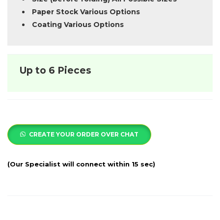
Paper Stock Various Options
Coating Various Options
Up to 6 Pieces
CREATE YOUR ORDER OVER CHAT