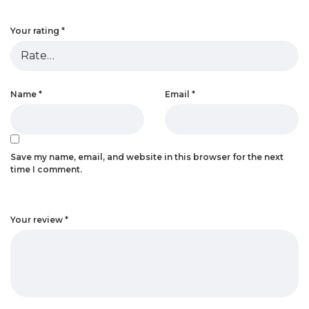
Your rating
*
Name
*
Email
*
Save my name, email, and website in this browser for the next
time I comment.
Your review
*