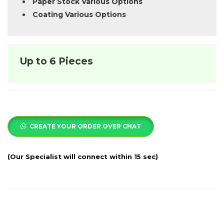
Paper Stock Various Options
Coating Various Options
Up to 6 Pieces
CREATE YOUR ORDER OVER CHAT