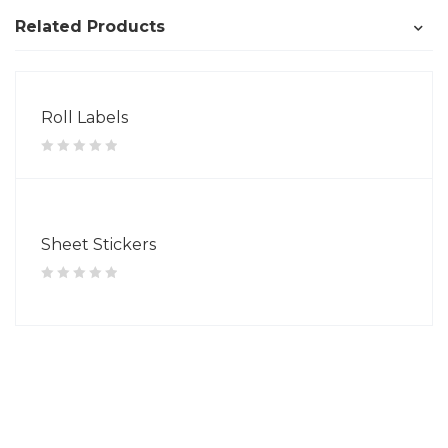
Related Products
Roll Labels
Sheet Stickers