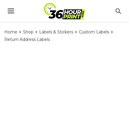
Home
Shop
Labels & Stickers
Custom Labels
Return Address Labels