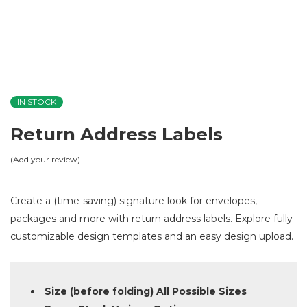
IN STOCK
Return Address Labels
Add your review
Create a (time-saving) signature look for envelopes,
packages and more with return address labels. Explore fully
customizable design templates and an easy design upload.
Size (before folding) All Possible Sizes