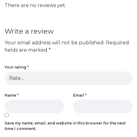
There are no reviews yet.
Write a review
Your email address will not be published.
Required
fields are marked
*
Your rating
*
Name
*
Email
*
Save my name, email, and website in this browser for the next
time I comment.