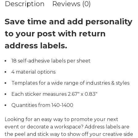
Description
Reviews (0)
Save time and add personality
to your post with return
address labels.
18 self-adhesive labels per sheet
4 material options
Templates for a wide range of industries & styles
Each sticker measures 2.67″ x 0.83″
Quantities from 140-1400
Looking for an easy way to promote your next
event or decorate a workspace? Address labels are
the peel and stick way to show off your creative side