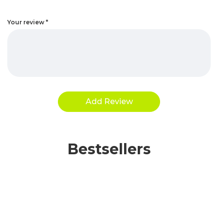
Your review
*
Bestsellers