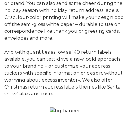
or brand. You can also send some cheer during the
holiday season with holiday return address labels.
Crisp, four-color printing will make your design pop
off the semi-gloss white paper – durable to use on
correspondence like thank you or greeting cards,
envelopes and more.
And with quantities as low as 140 return labels
available, you can test-drive a new, bold approach
to your branding – or customize your address
stickers with specific information or design, without
worrying about excess inventory. We also offer
Christmas return address labels themes like Santa,
snowflakes and more.