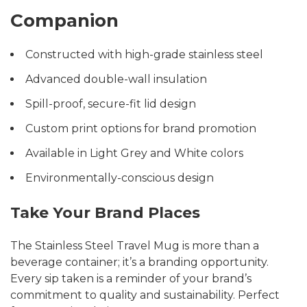
Companion
Constructed with high-grade stainless steel
Advanced double-wall insulation
Spill-proof, secure-fit lid design
Custom print options for brand promotion
Available in Light Grey and White colors
Environmentally-conscious design
Take Your Brand Places
The Stainless Steel Travel Mug is more than a
beverage container; it’s a branding opportunity.
Every sip taken is a reminder of your brand’s
commitment to quality and sustainability. Perfect