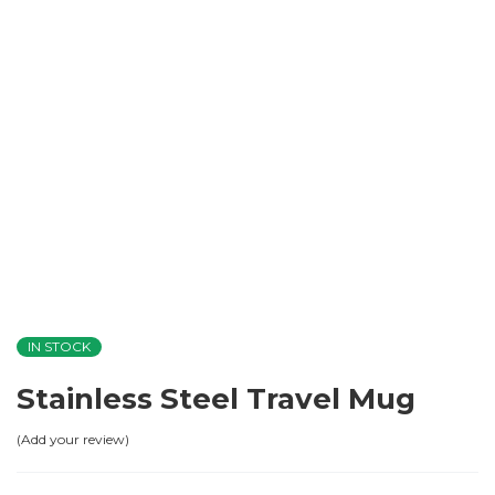
IN STOCK
Stainless Steel Travel Mug
Add your review