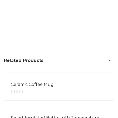
Related Products
Ceramic Coffee Mug
Smart Insulated Bottle with Temperature