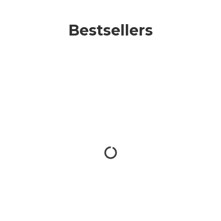
Bestsellers