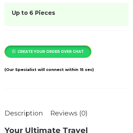
Up to 6 Pieces
CREATE YOUR ORDER OVER CHAT
Description
Reviews (0)
Your Ultimate Travel