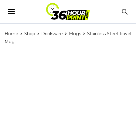
Home
Shop
Drinkware
Mugs
Stainless Steel Travel
Mug