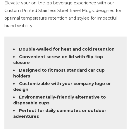
Elevate your on-the-go beverage experience with our
Custom Printed Stainless Steel Travel Mugs, designed for
optimal temperature retention and styled for impactful
brand visibility.
Double-walled for heat and cold retention
Convenient screw-on lid with flip-top
closure
Designed to fit most standard car cup
holders
Customizable with your company logo or
design
Environmentally-friendly alternative to
disposable cups
Perfect for daily commutes or outdoor
adventures