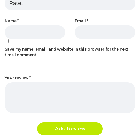
Name
*
Email
*
Save my name, email, and website in this browser for the next
time I comment.
Your review
*