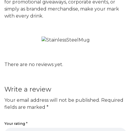
for promotional giveaways, corporate events, or
simply as branded merchandise, make your mark
with every drink.
There are no reviews yet.
Write a review
Your email address will not be published.
Required
fields are marked
*
Your rating
*