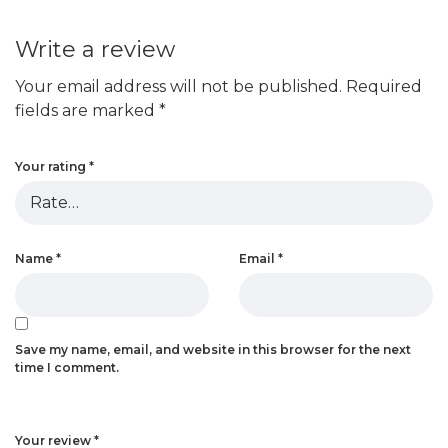
Write a review
Your email address will not be published.
Required
fields are marked
*
Your rating
*
Name
*
Email
*
Save my name, email, and website in this browser for the next
time I comment.
Your review
*