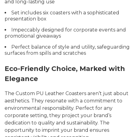
and long-lasting use
Set includes six coasters with a sophisticated
presentation box
Impeccably designed for corporate events and
promotional giveaways
Perfect balance of style and utility, safeguarding
surfaces from spills and scratches
Eco-Friendly Choice, Marked with
Elegance
The Custom PU Leather Coasters aren’t just about
aesthetics. They resonate with a commitment to
environmental responsibility. Perfect for any
corporate setting, they project your brand’s
dedication to quality and sustainability. The
opportunity to imprint your brand ensures