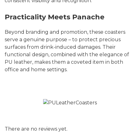
consistent visibility and recognition.
Practicality Meets Panache
Beyond branding and promotion, these coasters
serve a genuine purpose – to protect precious
surfaces from drink-induced damages. Their
functional design, combined with the elegance of
PU leather, makes them a coveted item in both
office and home settings.
There are no reviews yet.