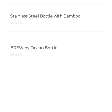
Stainless Steel Bottle with Bamboo
BREW by Ocean Bottle