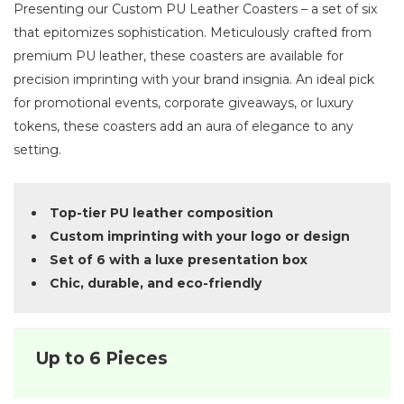
Presenting our Custom PU Leather Coasters – a set of six
that epitomizes sophistication. Meticulously crafted from
premium PU leather, these coasters are available for
precision imprinting with your brand insignia. An ideal pick
for promotional events, corporate giveaways, or luxury
tokens, these coasters add an aura of elegance to any
setting.
Top-tier PU leather composition
Custom imprinting with your logo or design
Set of 6 with a luxe presentation box
Chic, durable, and eco-friendly
Up to 6 Pieces