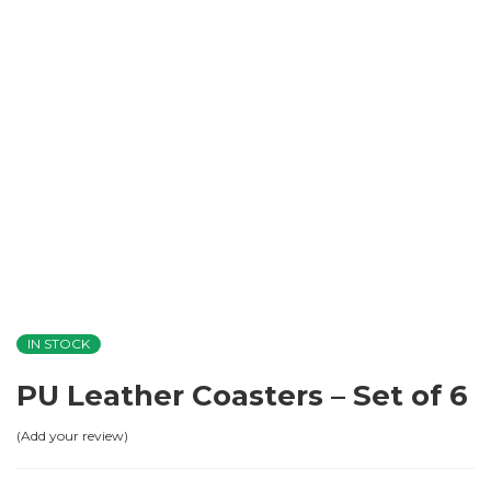
IN STOCK
PU Leather Coasters – Set of 6
Add your review