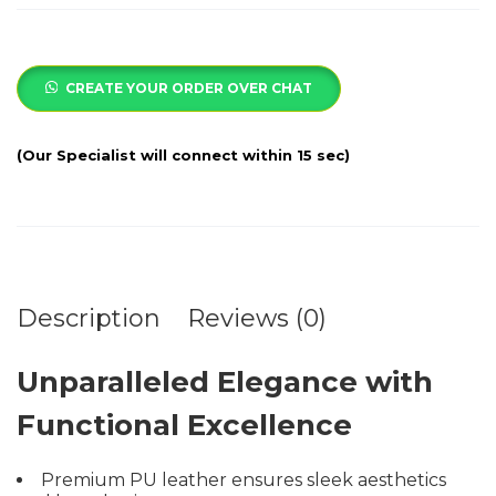
CREATE YOUR ORDER OVER CHAT
Description
Reviews (0)
Unparalleled Elegance with
Functional Excellence
Premium PU leather ensures sleek aesthetics