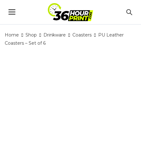
Home
Shop
Drinkware
Coasters
PU Leather
Coasters – Set of 6