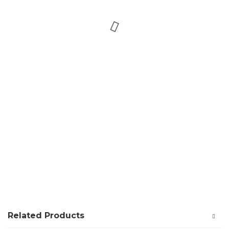
Related Products