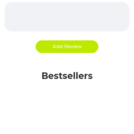
Bestsellers