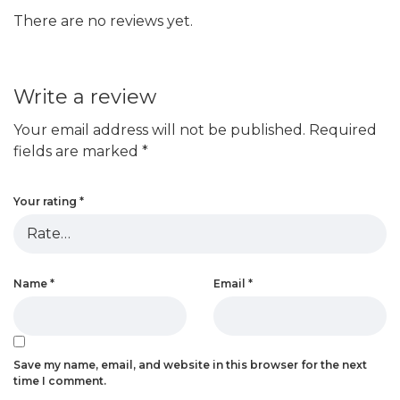
There are no reviews yet.
Write a review
Your email address will not be published.
Required
fields are marked
*
Your rating
*
Name
*
Email
*
Save my name, email, and website in this browser for the next
time I comment.