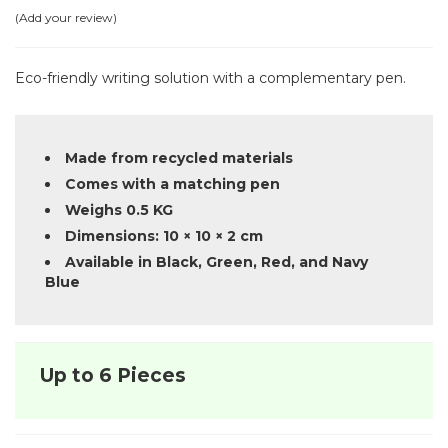
Add your review
Eco-friendly writing solution with a complementary pen.
Made from recycled materials
Comes with a matching pen
Weighs 0.5 KG
Dimensions: 10 × 10 × 2 cm
Available in Black, Green, Red, and Navy
Blue
Up to 6 Pieces