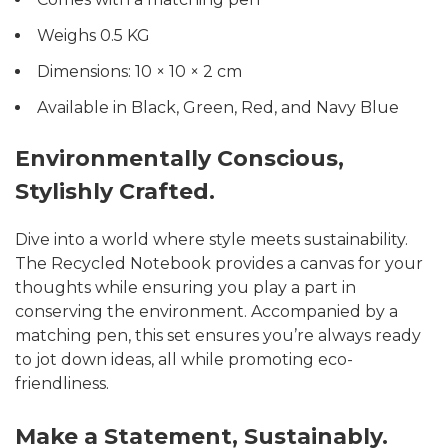
Weighs 0.5 KG
Dimensions: 10 × 10 × 2 cm
Available in Black, Green, Red, and Navy Blue
Environmentally Conscious,
Stylishly Crafted.
Dive into a world where style meets sustainability.
The Recycled Notebook provides a canvas for your
thoughts while ensuring you play a part in
conserving the environment. Accompanied by a
matching pen, this set ensures you’re always ready
to jot down ideas, all while promoting eco-
friendliness.
Make a Statement, Sustainably.