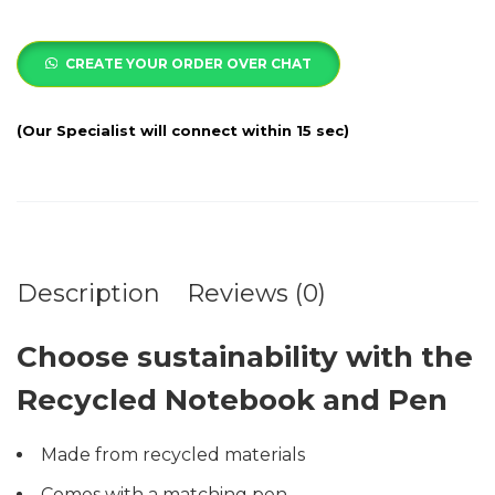
CREATE YOUR ORDER OVER CHAT
Description
Reviews (0)
Choose sustainability with the
Recycled Notebook and Pen
Made from recycled materials
Comes with a matching pen