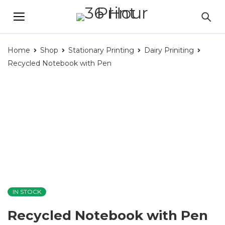
Home
Shop
Stationary Printing
Dairy Priniting
Recycled Notebook with Pen
IN STOCK
Recycled Notebook with Pen