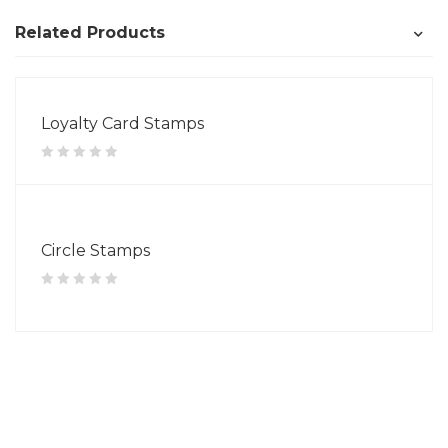
Related Products
Loyalty Card Stamps
Circle Stamps