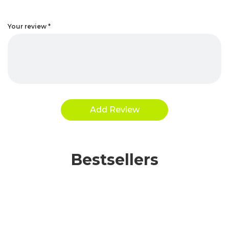
Your review
*
Bestsellers