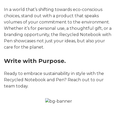
In a world that’s shifting towards eco-conscious
choices, stand out with a product that speaks
volumes of your commitment to the environment.
Whether it’s for personal use, a thoughtful gift, or a
branding opportunity, the Recycled Notebook with
Pen showcases not just your ideas, but also your
care for the planet.
Write with Purpose.
Ready to embrace sustainability in style with the
Recycled Notebook and Pen? Reach out to our
team today.