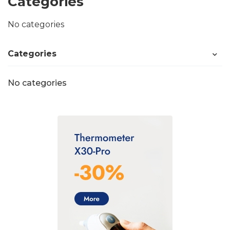
Categories
No categories
Categories
No categories