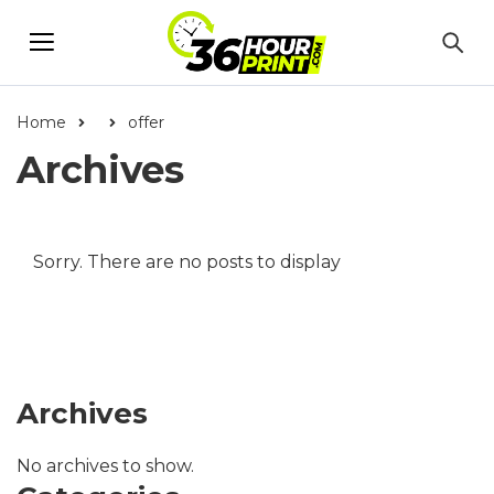
Home
offer
Archives
Sorry. There are no posts to display
Archives
No archives to show.