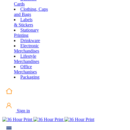
Cards
Clothing, Caps
and Bags
Labels
& Stickers
Stationary
Printing
Drinkware
Electronic
Merchandises
Lifestyle
Merchandises
Office
Merchanises
Packaging
Sign in