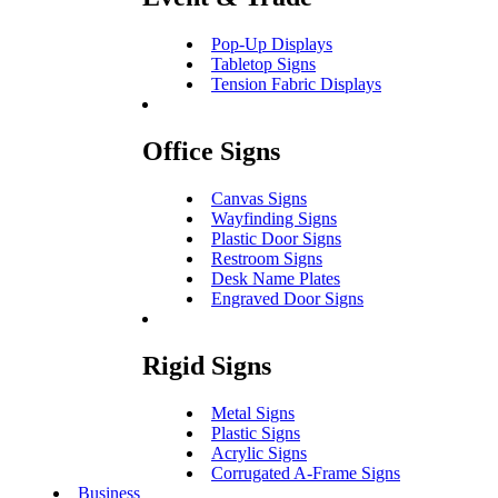
Pop-Up Displays
Tabletop Signs
Tension Fabric Displays
Office Signs
Canvas Signs
Wayfinding Signs
Plastic Door Signs
Restroom Signs
Desk Name Plates
Engraved Door Signs
Rigid Signs
Metal Signs
Plastic Signs
Acrylic Signs
Corrugated A-Frame Signs
Business