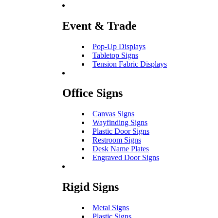
Event & Trade
Pop-Up Displays
Tabletop Signs
Tension Fabric Displays
Office Signs
Canvas Signs
Wayfinding Signs
Plastic Door Signs
Restroom Signs
Desk Name Plates
Engraved Door Signs
Rigid Signs
Metal Signs
Plastic Signs