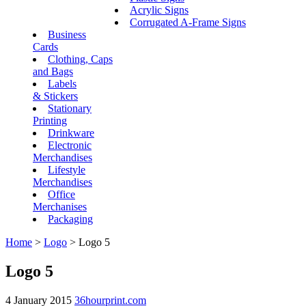
Acrylic Signs
Corrugated A-Frame Signs
Business
Cards
Clothing, Caps
and Bags
Labels
& Stickers
Stationary
Printing
Drinkware
Electronic
Merchandises
Lifestyle
Merchandises
Office
Merchanises
Packaging
Home
>
Logo
>
Logo 5
Logo 5
4 January 2015
36hourprint.com