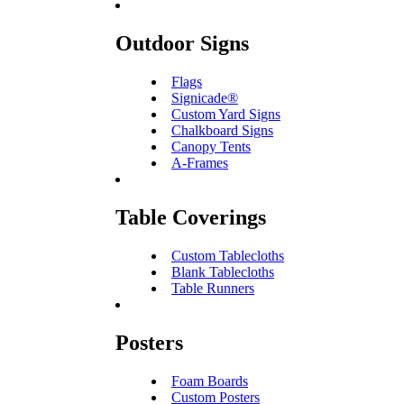
Outdoor Signs
Flags
Signicade®
Custom Yard Signs
Chalkboard Signs
Canopy Tents
A-Frames
Table Coverings
Custom Tablecloths
Blank Tablecloths
Table Runners
Posters
Foam Boards
Custom Posters