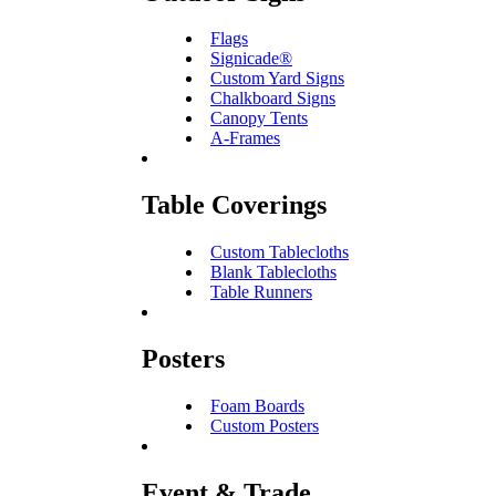
Flags
Signicade®
Custom Yard Signs
Chalkboard Signs
Canopy Tents
A-Frames
Table Coverings
Custom Tablecloths
Blank Tablecloths
Table Runners
Posters
Foam Boards
Custom Posters
Event & Trade