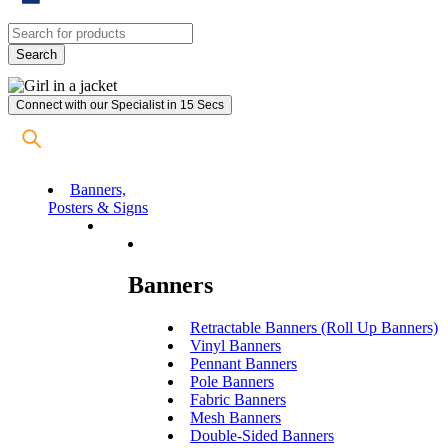
Connect with our Specialist in 15 Secs
Banners,
Posters & Signs
Banners
Retractable Banners (Roll Up Banners)
Vinyl Banners
Pennant Banners
Pole Banners
Fabric Banners
Mesh Banners
Double-Sided Banners