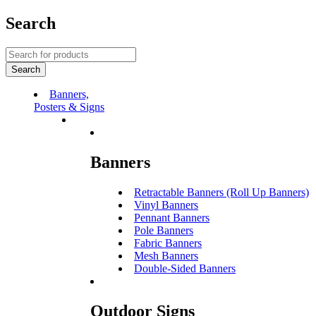
Search
Banners,
Posters & Signs
Banners
Retractable Banners (Roll Up Banners)
Vinyl Banners
Pennant Banners
Pole Banners
Fabric Banners
Mesh Banners
Double-Sided Banners
Outdoor Signs