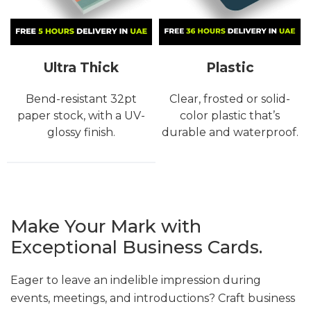
Ultra Thick
Plastic
Bend-resistant 32pt
Clear, frosted or solid-
paper stock, with a UV-
color plastic that’s
glossy finish.
durable and waterproof.
Make Your Mark with
Exceptional Business Cards.
Eager to leave an indelible impression during
events, meetings, and introductions? Craft business