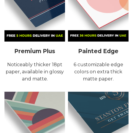
Premium Plus
Painted Edge
Noticeably thicker 18pt
6 customizable edge
paper, available in glossy
colors on extra thick
and matte.
matte paper.