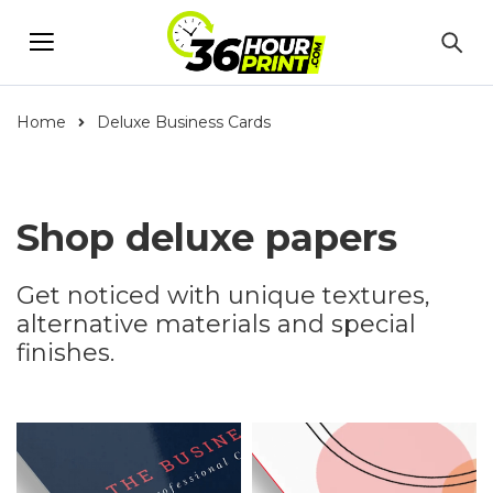
Home
Deluxe Business Cards
Shop deluxe papers
Get noticed with unique textures,
alternative materials and special
finishes.