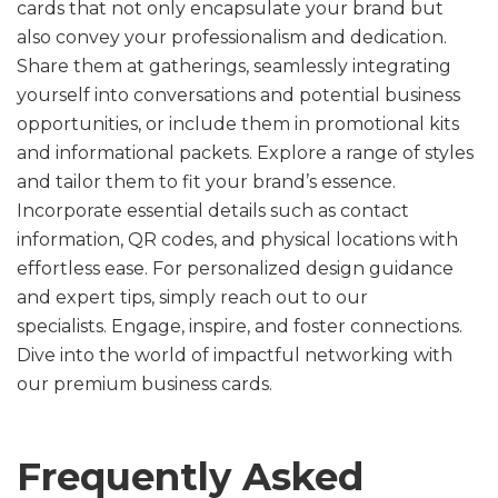
cards that not only encapsulate your brand but
also convey your professionalism and dedication.
Share them at gatherings, seamlessly integrating
yourself into conversations and potential business
opportunities, or include them in promotional kits
and informational packets. Explore a range of styles
and tailor them to fit your brand’s essence.
Incorporate essential details such as contact
information, QR codes, and physical locations with
effortless ease. For personalized design guidance
and expert tips, simply reach out to our
specialists. Engage, inspire, and foster connections.
Dive into the world of impactful networking with
our premium business cards.
Frequently Asked