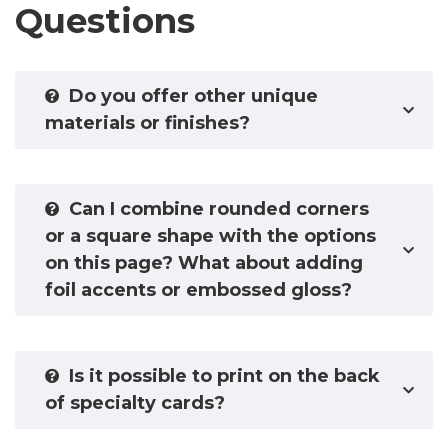
Questions
Do you offer other unique
materials or finishes?
Can I combine rounded corners
or a square shape with the options
on this page? What about adding
foil accents or embossed gloss?
Is it possible to print on the back
of specialty cards?