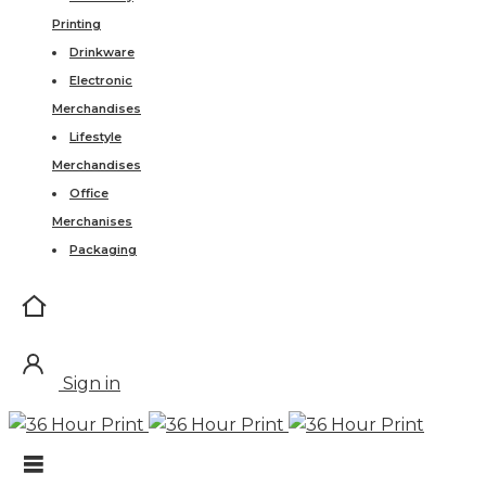
Printing
Drinkware
Electronic
Merchandises
Lifestyle
Merchandises
Office
Merchanises
Packaging
Sign in