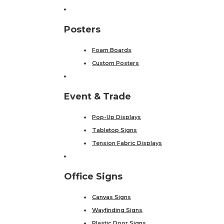
Posters
Foam Boards
Custom Posters
Event & Trade
Pop-Up Displays
Tabletop Signs
Tension Fabric Displays
Office Signs
Canvas Signs
Wayfinding Signs
Plastic Door Signs