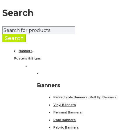
Search
Banners,
Posters & Signs
Banners
Retractable Banners (Roll Up Banners)
Vinyl Banners
Pennant Banners
Pole Banners
Fabric Banners