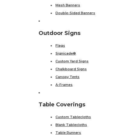
Mesh Banners
Double-Sided Banners
Outdoor Signs
Flags
Signicade®
Custom Yard Signs
Chalkboard Signs
Canopy Tents
A-Frames
Table Coverings
Custom Tablecloths
Blank Tablecloths
Table Runners