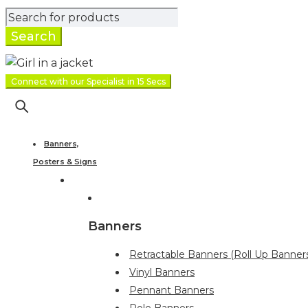
Connect with our Specialist in 15 Secs
Banners,
Posters & Signs
Banners
Retractable Banners (Roll Up Banner
Vinyl Banners
Pennant Banners
Pole Banners