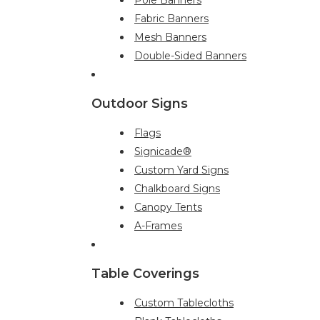
Fabric Banners
Mesh Banners
Double-Sided Banners
Outdoor Signs
Flags
Signicade®
Custom Yard Signs
Chalkboard Signs
Canopy Tents
A-Frames
Table Coverings
Custom Tablecloths