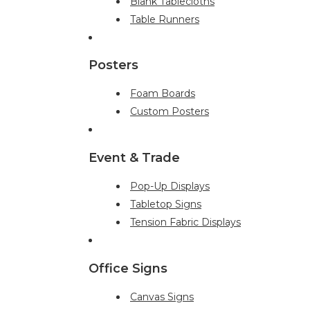
Blank Tablecloths
Table Runners
Posters
Foam Boards
Custom Posters
Event & Trade
Pop-Up Displays
Tabletop Signs
Tension Fabric Displays
Office Signs
Canvas Signs