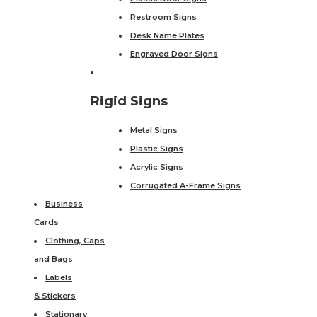
Restroom Signs
Desk Name Plates
Engraved Door Signs
Rigid Signs
Metal Signs
Plastic Signs
Acrylic Signs
Corrugated A-Frame Signs
Business
Cards
Clothing, Caps
and Bags
Labels
& Stickers
Stationary